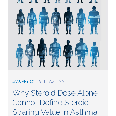
JANUARY 27
GTI
ASTHMA
Why Steroid Dose Alone
Cannot Define Steroid-
Sparing Value in Asthma