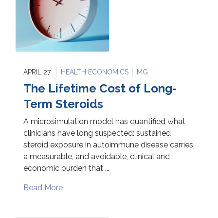
APRIL 27
HEALTH ECONOMICS
MG
The Lifetime Cost of Long-
Term Steroids
A microsimulation model has quantified what
clinicians have long suspected: sustained
steroid exposure in autoimmune disease carries
a measurable, and avoidable, clinical and
economic burden that ...
Read More