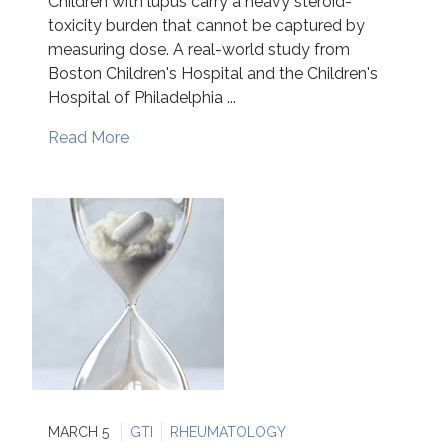
Children with lupus carry a heavy steroid-
toxicity burden that cannot be captured by
measuring dose. A real-world study from
Boston Children's Hospital and the Children's
Hospital of Philadelphia ...
Read More
MARCH 5
GTI
RHEUMATOLOGY