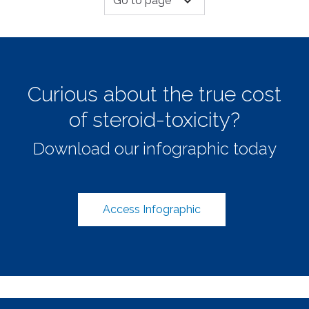
expand_more
Go to page
Curious about the true cost
of steroid-toxicity?
Download our infographic today
Access Infographic