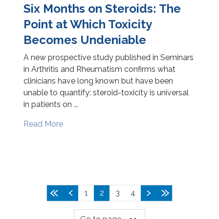
Six Months on Steroids: The
Point at Which Toxicity
Becomes Undeniable
A new prospective study published in Seminars
in Arthritis and Rheumatism confirms what
clinicians have long known but have been
unable to quantify: steroid-toxicity is universal
in patients on ...
Read More
1
2
3
4