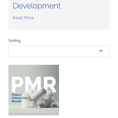
Development
Read More
Sorting
expand_more