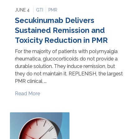
JUNE 4
GTI
PMR
Secukinumab Delivers
Sustained Remission and
Toxicity Reduction in PMR
For the majority of patients with polymyalgia
rheumatica, glucocorticoids do not provide a
durable solution. They induce remission, but
they do not maintain it. REPLENISH, the largest
PMR clinical ...
Read More