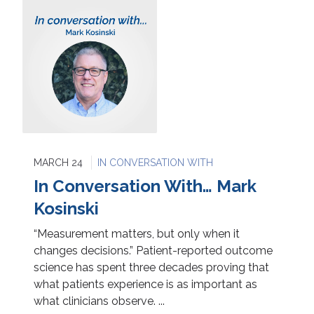
MARCH 24
IN CONVERSATION WITH
In Conversation With… Mark
Kosinski
“Measurement matters, but only when it
changes decisions.” Patient-reported outcome
science has spent three decades proving that
what patients experience is as important as
what clinicians observe. ...