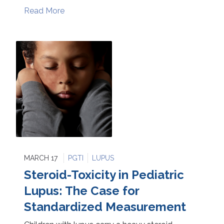
Read More
MARCH 17
PGTI
LUPUS
Steroid-Toxicity in Pediatric
Lupus: The Case for
Standardized Measurement