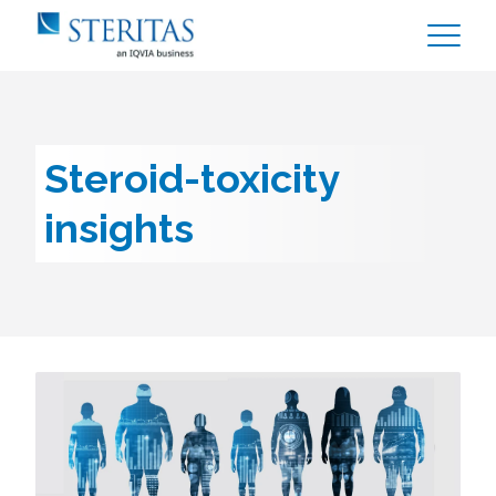
Steroid-toxicity
insights