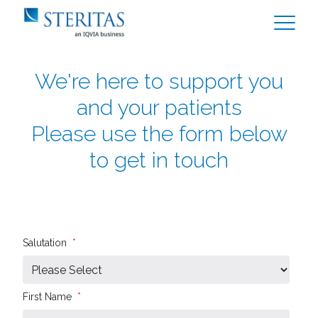
We're here to support you
and your patients
Please use the form below
to get in touch
Salutation
*
First Name
*