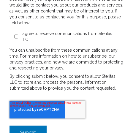
would like to contact you about our products and services,
as well as other content that may be of interest to you. If
you consent to us contacting you for this purpose, please
tick below:
I agree to receive communications from Steritas
LLC.
You can unsubscribe from these communications at any
time. For more information on how to unsubscribe, our
privacy practices, and how we are committed to protecting
and respecting your privacy.
By clicking submit below, you consent to allow Steritas
LLC to store and process the personal information
submitted above to provide you the content requested.