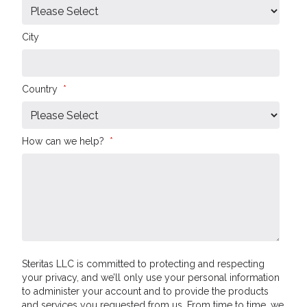
City
Country
*
How can we help?
*
Steritas LLC is committed to protecting and respecting
your privacy, and we’ll only use your personal information
to administer your account and to provide the products
and services you requested from us. From time to time, we