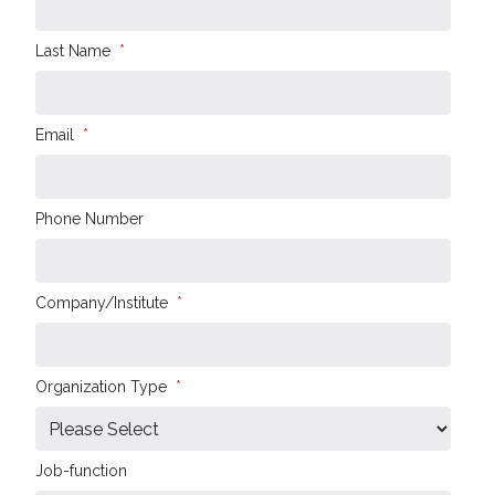
Last Name
*
Email
*
Phone Number
Company/Institute
*
Organization Type
*
Job-function