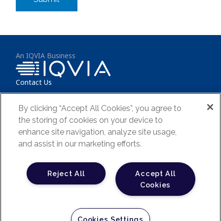
An IQVIA Business
Contact Us
IQVIA (NYSE:IQV) is a leading global provider of clinical research
By clicking “Accept All Cookies”, you agree to
services, commercial insights and healthcare intelligence to the life
sciences and healthcare industries and is dedicated to delivering
the storing of cookies on your device to
actionable insights and accelerating innovations. Learn more at
enhance site navigation, analyze site usage,
www.iqvia.com
.
and assist in our marketing efforts.
Terms & Conditions
Reject All
Accept All
FAQs
Cookies
Privacy Policy
Your Privacy Choices
Cookies Settings