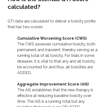
calculated?
GTI data are calculated to deliver a toxicity profile
that has two scores:
Cumulative Worsening Score (CWS)
The CWS assesses cumulative toxicity, both
permanent and transient, thereby serving as a
running total of all toxicity. For trials in some
diseases, it is vital to that any and all toxicity
be accounted for and thus, all toxicities are
ADDED.
Aggregate Improvement Score (AIS)
The AIS establishes that the new therapy is
effective at reducing baseline toxicity over
time. The AIS is a running total but any