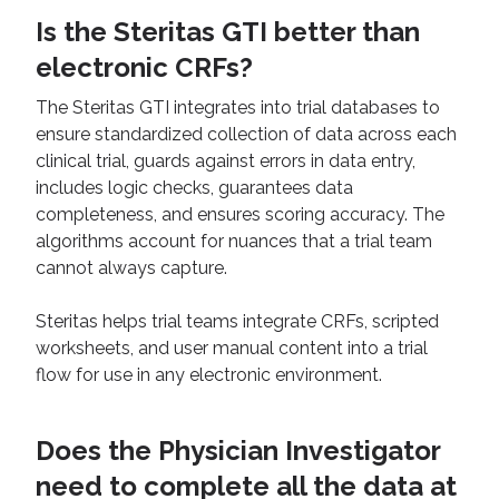
Is the Steritas GTI better than
electronic CRFs?
The Steritas GTI integrates into trial databases to
ensure standardized collection of data across each
clinical trial, guards against errors in data entry,
includes logic checks, guarantees data
completeness, and ensures scoring accuracy. The
algorithms account for nuances that a trial team
cannot always capture.
Steritas helps trial teams integrate CRFs, scripted
worksheets, and user manual content into a trial
flow for use in any electronic environment.
Does the Physician Investigator
need to complete all the data at