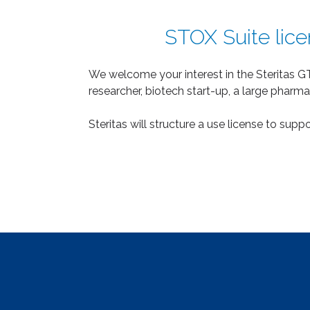
STOX Suite licen
We welcome your interest in the Steritas GT
researcher, biotech start-up, a large pharma
Steritas will structure a use license to sup