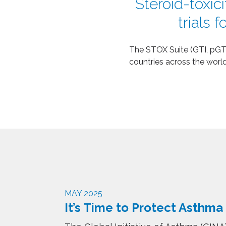
Steroid-toxici
trials 
The
STOX Suite (GTI, pGTI
countries across the world
MAY 2025
It’s Time to Protect Asthma