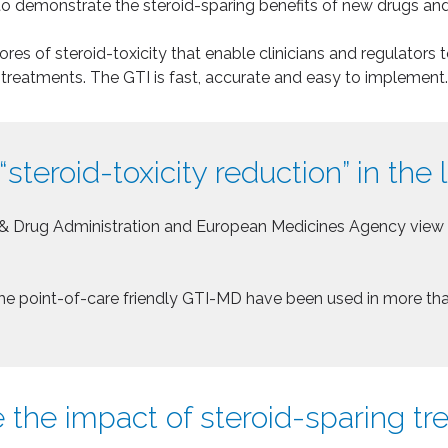
o demonstrate the steroid-sparing benefits of new drugs an
s of steroid-toxicity that enable clinicians and regulators t
treatments. The GTI is fast, accurate and easy to implement.
“steroid-toxicity reduction” in the 
& Drug Administration and European Medicines Agency view st
d the point-of-care friendly GTI-MD have been used in more th
 the impact of steroid-sparing t