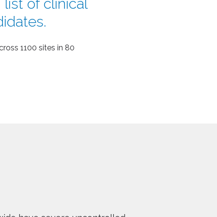
ist of clinical
didates.
ross 1100 sites in 80