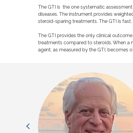
The GTI is the one systematic assessment o
diseases. The instrument provides weighted 
steroid-sparing treatments. The GTI is fast
The GTI provides the only clinical outcom
treatments compared to steroids. When a ne
agent, as measured by the GTI, becomes 