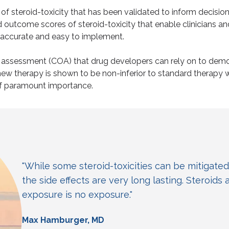
f steroid-toxicity that has been validated to inform decisio
outcome scores of steroid-toxicity that enable clinicians an
, accurate and easy to implement.
e assessment (COA) that drug developers can rely on to demo
w therapy is shown to be non-inferior to standard therapy wit
of paramount importance.
"While some steroid-toxicities can be mitigated
the side effects are very long lasting. Steroids 
exposure is no exposure."
Max Hamburger, MD