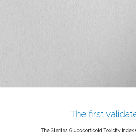
The first valida
The Steritas Glucocorticoid Toxicity Index 