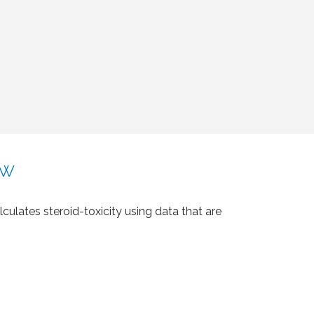
ow
lculates steroid-toxicity using data that are