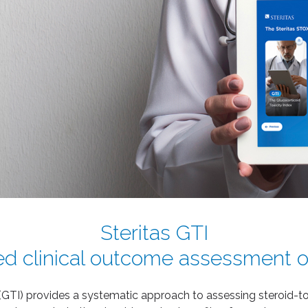
Steritas GTI
ted clinical outcome assessment of
(GTI) provides a systematic approach to assessing steroid-tox