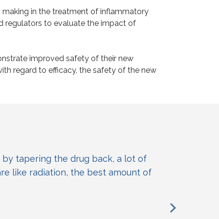
n making in the treatment of inflammatory
d regulators to evaluate the impact of
nstrate improved safety of their new
h regard to efficacy, the safety of the new
 by tapering the drug back, a lot of
are like radiation, the best amount of