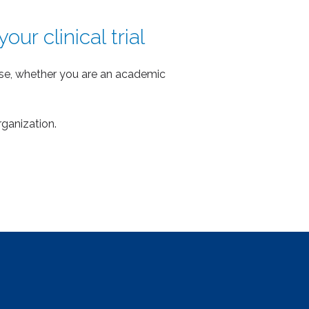
ur clinical trial
ense, whether you are an academic
rganization.