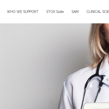
WHO WE SUPPORT
STOX Suite
SAM
CLINICAL SCI