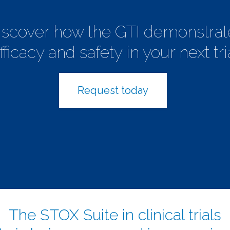
iscover how the GTI demonstrat
fficacy and safety in your next tri
Request today
The STOX Suite in clinical trials