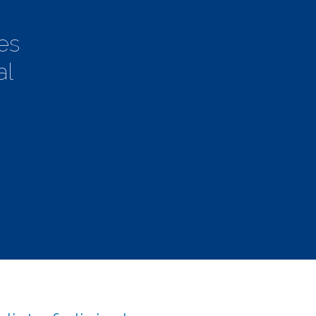
es
al