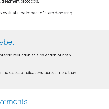
d treatment protocols.
o evaluate the impact of steroid-sparing
label
eroid reduction as a reflection of both
an 30 disease indications, across more than
reatments