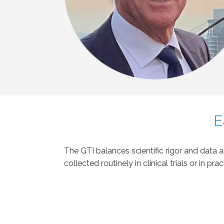
E
The GTI balances scientific rigor and data 
collected routinely in clinical trials or in prac