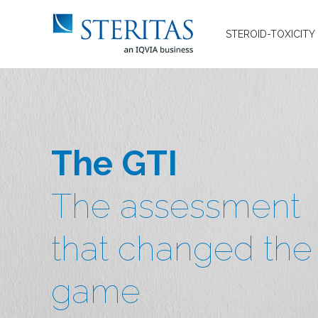
STEROID-TOXICITY
The GTI
The assessment
that changed the
game