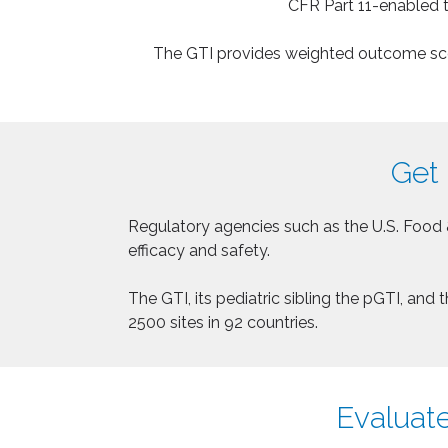
CFR Part 11-enabled t
The GTI provides weighted outcome score
Get 
Regulatory agencies such as the U.S. Food 
efficacy and safety.
The GTI, its pediatric sibling the pGTI, an
2500 sites in 92 countries.
Evaluate