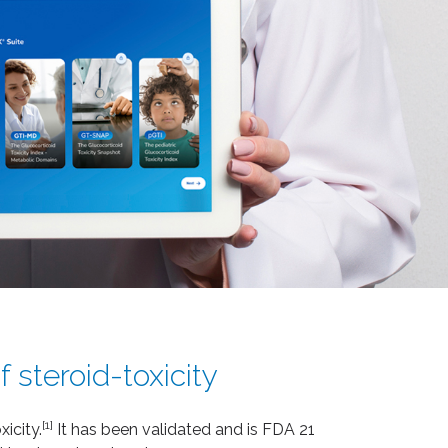
 steroid-toxicity
[1]
icity.
It has been validated and is FDA 21