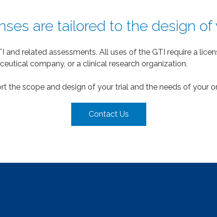
ses are tailored to the design of yo
I and related assessments. All uses of the GTI require a lic
ceutical company, or a clinical research organization.
port the scope and design of your trial and the needs of your o
Contact Us