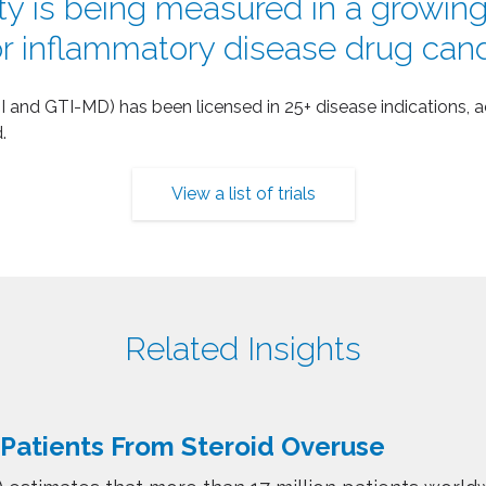
ty is being measured in a growing l
for inflammatory disease drug can
 and GTI-MD) has been licensed in 25+ disease indications, ac
.
View a list of trials
Related Insights
 Patients From Steroid Overuse