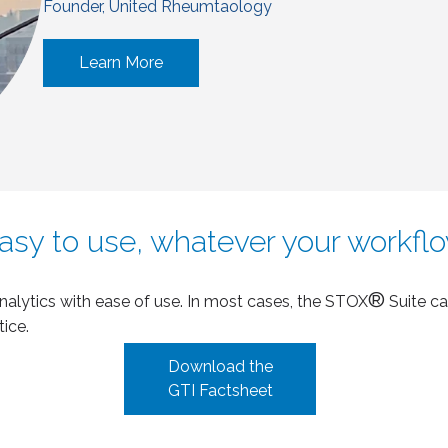
Founder, United Rheumtaology
Learn More
asy to use, whatever your workfl
®
analytics with ease of use. In most cases, the STOX
Suite ca
tice.
Download the
GTI Factsheet