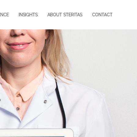
ENCE
INSIGHTS
ABOUT STERITAS
CONTACT