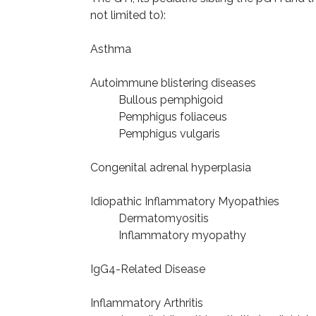
not limited to):
Asthma
Autoimmune blistering diseases
Bullous pemphigoid
Pemphigus foliaceus
Pemphigus vulgaris
Congenital adrenal hyperplasia
Idiopathic Inflammatory Myopathies
Dermatomyositis
Inflammatory myopathy
IgG4-Related Disease
Inflammatory Arthritis