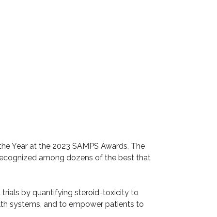
the Year
at the
2023 SAMPS Awards
. The
 recognized among dozens of the best that
trials by quantifying steroid-toxicity to
alth systems, and to empower patients to