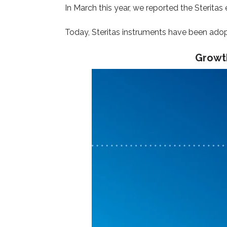
In March this year, we reported
the Steritas
Today, Steritas instruments have been adopt
Growth