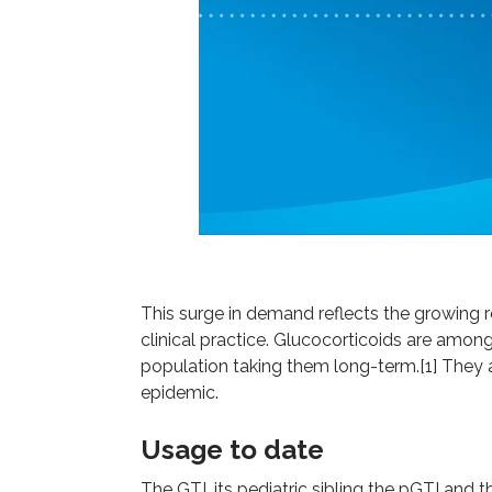
This surge in demand reflects the growing 
clinical practice. Glucocorticoids are among
population taking them long-term.[1] They a
epidemic.
Usage to date
The GTI, its pediatric sibling the pGTI and