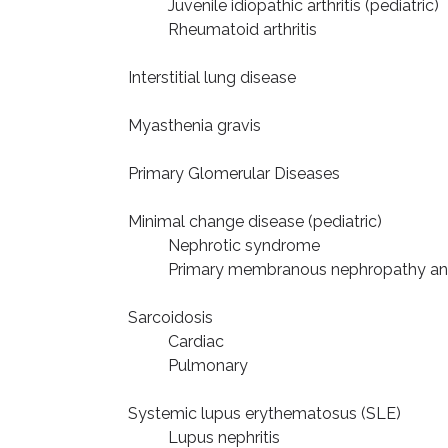
Juvenile idiopathic arthritis (pediatric)
Rheumatoid arthritis
Interstitial lung disease
Myasthenia gravis
Primary Glomerular Diseases
Minimal change disease (pediatric)
Nephrotic syndrome
Primary membranous nephropathy an
Sarcoidosis
Cardiac
Pulmonary
Systemic lupus erythematosus (SLE)
Lupus nephritis