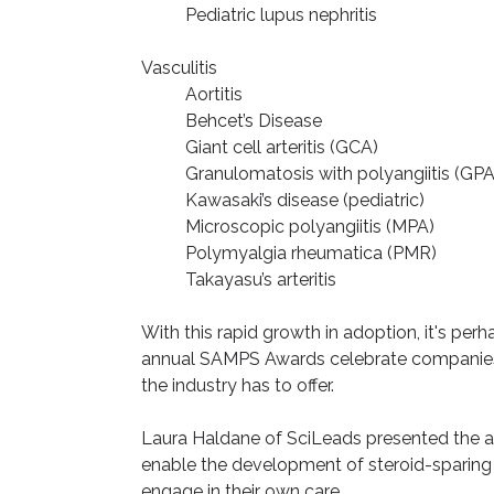
Pediatric lupus nephritis
Vasculitis
Aortitis
Behcet’s Disease
Giant cell arteritis (GCA)
Granulomatosis with polyangiitis (GPA
Kawasaki’s disease (pediatric)
Microscopic polyangiitis (MPA)
Polymyalgia rheumatica (PMR)
Takayasu’s arteritis
With this rapid growth in adoption, it's pe
annual SAMPS Awards celebrate companies d
the industry has to offer.
Laura Haldane of SciLeads presented the award
enable the development of steroid-sparing 
engage in their own care.