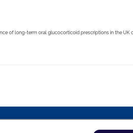
lence of long-term oral glucocorticoid prescriptions in the UK