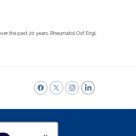
 over the past 20 years. Rheumatol Oxf Engl.