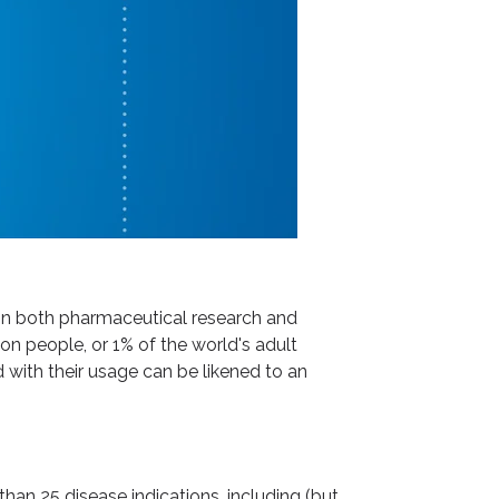
 in both pharmaceutical research and
on people, or 1% of the world's adult
 with their usage can be likened to an
han 25 disease indications, including (but