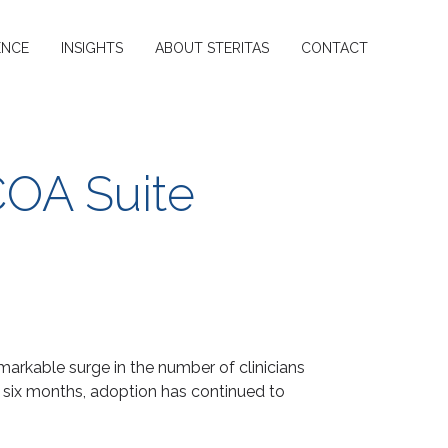
ENCE
INSIGHTS
ABOUT STERITAS
CONTACT
COA Suite
emarkable surge in the number of clinicians
st six months, adoption has continued to