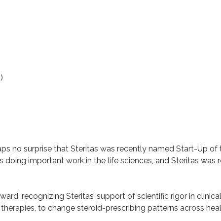
)
rhaps no surprise that Steritas was recently named
Start-Up of 
oing important work in the life sciences, and Steritas was
, recognizing Steritas’ support of scientific rigor in clinical 
therapies, to change steroid-prescribing patterns across he