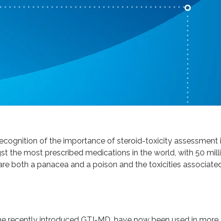
recognition of the importance of steroid-toxicity assessment
st the most prescribed medications in the world, with 50 milli
re both a panacea and a poison and the toxicities associated
 the recently introduced GTI-MD, have now been used in more t