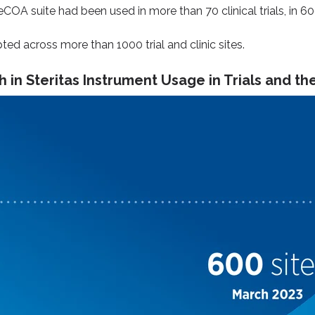
 eCOA suite had been used in more than 70 clinical trials, in 6
ed across more than 1000 trial and clinic sites.
 in Steritas Instrument Usage in Trials and the