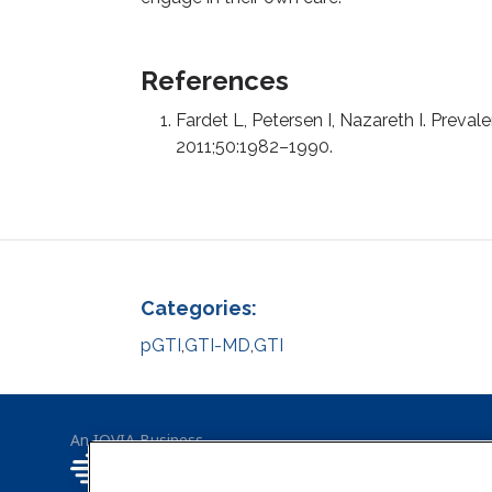
References
Fardet L, Petersen I, Nazareth I. Preva
2011;50:1982–1990.
Categories:
pGTI
,
GTI-MD
,
GTI
An IQVIA Business