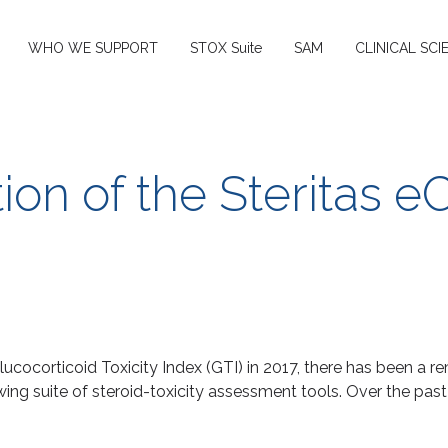
WHO WE SUPPORT
STOX Suite
SAM
CLINICAL SCI
ion of the Steritas e
Glucocorticoid Toxicity Index (GTI) in 2017, there has been a r
owing suite of steroid-toxicity assessment tools. Over the pa