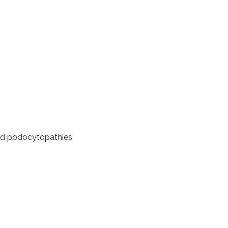
d podocytopathies