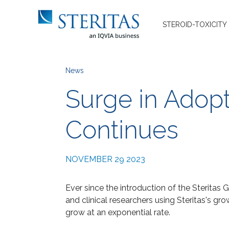
STEROID-TOXICITY
News
Surge in Adopt
Continues
NOVEMBER 29 2023
Ever since the introduction of the Steritas 
and clinical researchers using Steritas's gr
grow at an exponential rate.