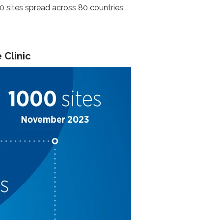
00 sites spread across 80 countries.
 Clinic