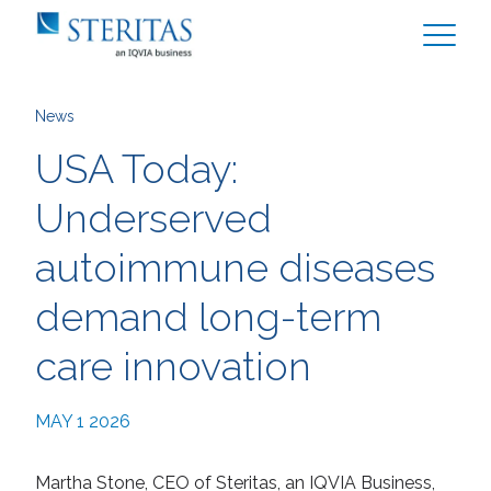
News
USA Today:
Underserved
autoimmune diseases
demand long-term
care innovation
MAY 1 2026
Martha Stone, CEO of Steritas, an IQVIA Business,