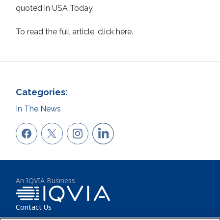
quoted in USA Today.
To read the full article, click here.
Categories:
In The News
An IQVIA Business
Contact Us