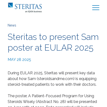
News
Steritas to present Sam
poster at EULAR 2025
MAY 28 2025
During EULAR 2025, Steritas will present key data
about how Sam (
steroidsandme.com
) is equipping
steroid-treated patients to work with their doctors.
The poster, A Patient-Focused Program for Using
Steroids Wisely (Abstract No. 28) will be presented