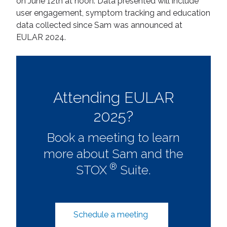
on June 12th at noon. Data presented will include
user engagement, symptom tracking and education
data collected since Sam was announced at
EULAR 2024.
Attending EULAR
2025?
Book a meeting to learn
more about Sam and the
®
STOX
Suite.
Schedule a meeting