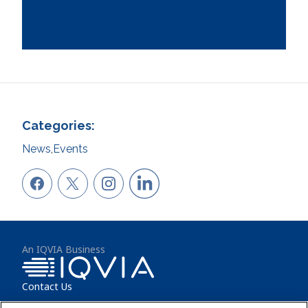
Categories:
News
,
Events
An IQVIA Business
Contact Us