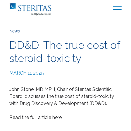
News
DD&D: The true cost of
steroid-toxicity
MARCH 11 2025
John Stone, MD MPH, Chair of Steritas Scientific
Board, discusses the true cost of steroid-toxicity
with Drug Discovery & Development (DD&D).
Read the full article here.